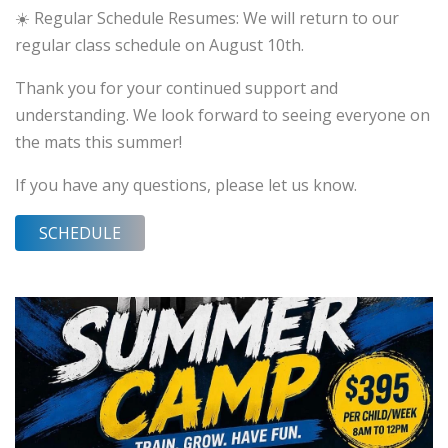
☀️ Regular Schedule Resumes: We will return to our
regular class schedule on August 10th.
Thank you for your continued support and
understanding. We look forward to seeing everyone on
the mats this summer!
If you have any questions, please let us know.
SCHEDULE