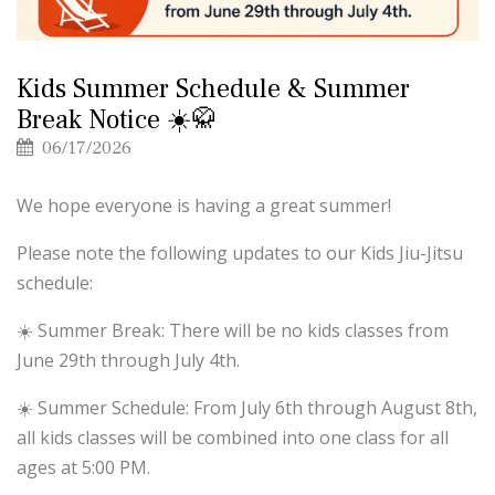
Kids Summer Schedule & Summer
Break Notice ☀️🥋
06/17/2026
We hope everyone is having a great summer!
Please note the following updates to our Kids Jiu-Jitsu
schedule:
☀️ Summer Break: There will be no kids classes from
June 29th through July 4th.
☀️ Summer Schedule: From July 6th through August 8th,
all kids classes will be combined into one class for all
ages at 5:00 PM.