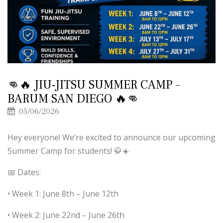
👊🔥 JIU-JITSU SUMMER CAMP –
BARUM SAN DIEGO 🔥👊
05/06/2026
Hey everyone! We’re excited to announce our upcoming
Summer Camp for students! 🥋☀️
📅 Dates:
• Week 1: June 8th – June 12th
• Week 2: June 22nd – June 26th