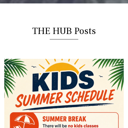
THE HUB Posts