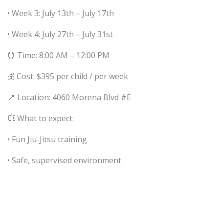
• Week 3: July 13th – July 17th
• Week 4: July 27th – July 31st
⏰ Time: 8:00 AM – 12:00 PM
💰 Cost: $395 per child / per week
📍 Location: 4060 Morena Blvd #E
💥 What to expect:
• Fun Jiu-Jitsu training
• Safe, supervised environment
• Build skills, confidence, and friendships
🎯 Camp goals: