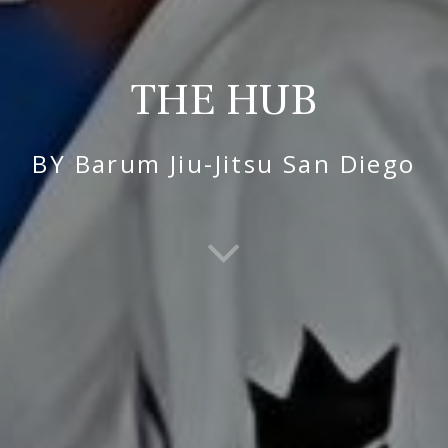
THE HUB
BY Barum Jiu-Jitsu San Diego